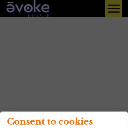
Consent to cookies