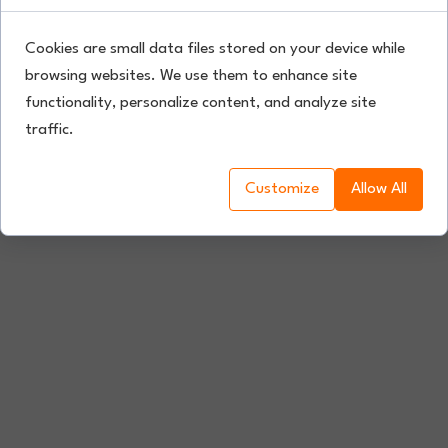
Cookies are small data files stored on your device while
browsing websites. We use them to enhance site
functionality, personalize content, and analyze site
traffic.
Customize
Allow All