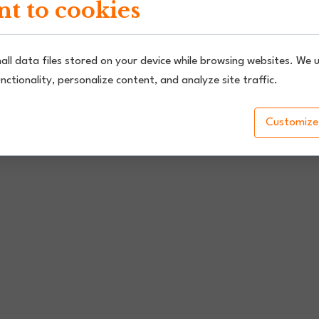
t to cookies
all data files stored on your device while browsing websites. We 
nctionality, personalize content, and analyze site traffic.
Customize