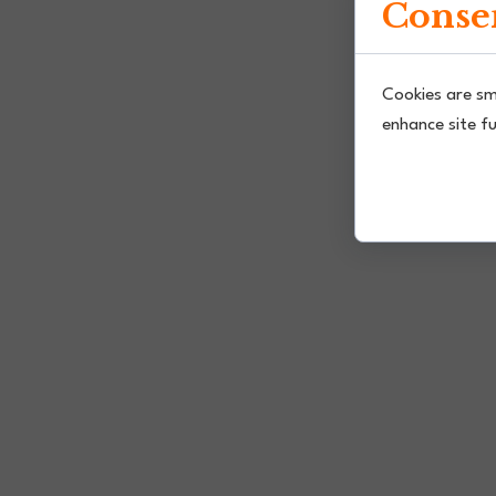
Consen
Cookies are sm
enhance site fu