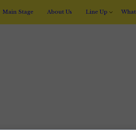
Main Stage
About Us
Line Up
What
Phoenix Amol
Ghos
Mista Styles
Sync 
Jethro Lion
Proje
Kel
Music
Layydoe
Mixi
Riley Firedou
Musi