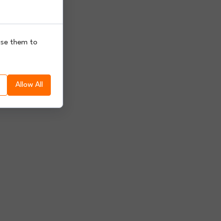
use them to
Allow All