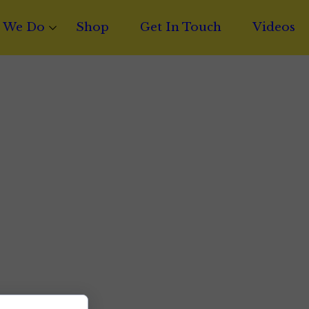
 We Do
Shop
Get In Touch
Videos
t Writing
Licensing
ct Financing
 Distribution
ng & Mastering
c Catalog Brokerage