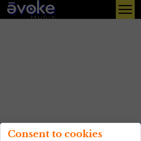
Consent to cookies