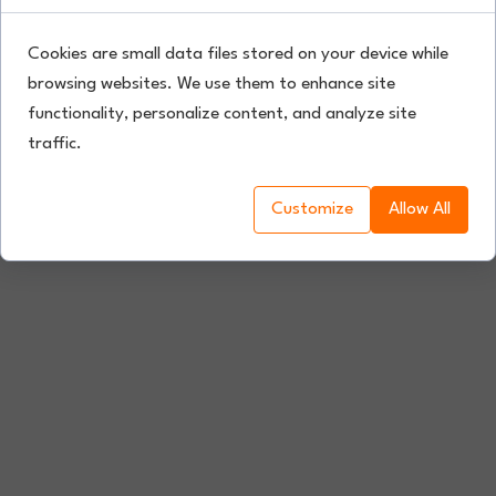
Cookies are small data files stored on your device while
browsing websites. We use them to enhance site
functionality, personalize content, and analyze site
traffic.
Customize
Allow All